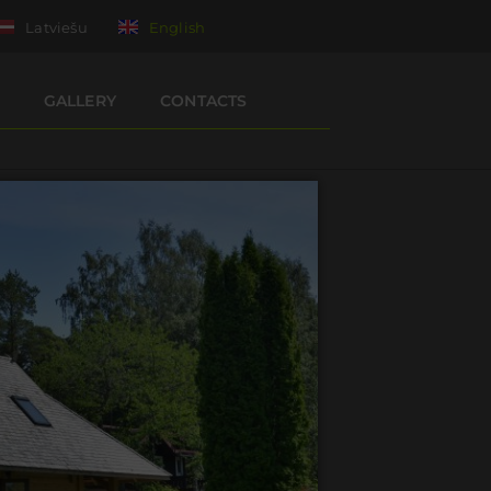
Latviešu
English
GALLERY
CONTACTS