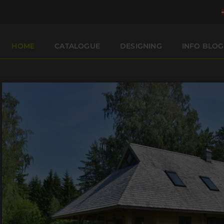
HOME
CATALOGUE
DESIGNING
INFO BLOG