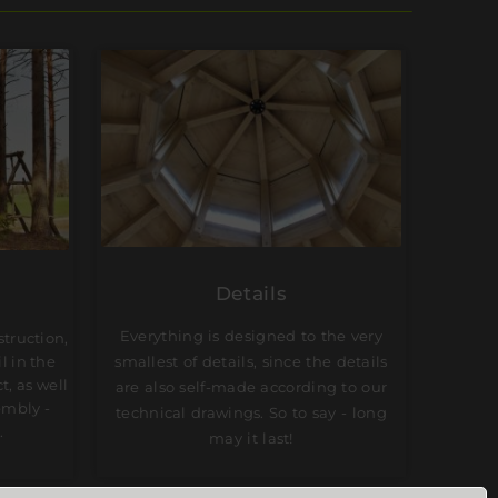
Details
Everything is designed to the very
struction,
smallest of details, since the details
l in the
t, as well
are also self-made according to our
embly -
technical drawings. So to say - long
.
may it last!