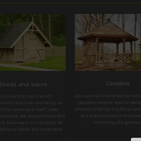
Gazebos
Sheds and barns
As a special kind of design con
is crucial that barn, which
gazebos require special detai
ments any main building, as
process of designing the projec
as the landscape itself, looks
as a big workload in the ass
 pleasing. We always follow this
mounting of a gazebo
ne, because it is important for
lding to flatter the landscape.