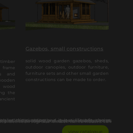
Gazebos, small constructions
solid wood garden gazebos, sheds,
timber
outdoor canopies, outdoor furniture,
 frame
furniture sets and other small garden
es and
constructions can be made to order.
 wooden
d wood
ing the
ancient
ual and emotional attachment, which either the log house or the heavy timber frame houses carry is a fundamental aspect, contributing to the popularity of such constructions.
view catalogue