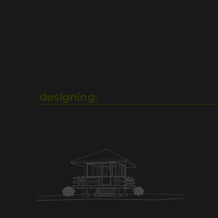
designing: