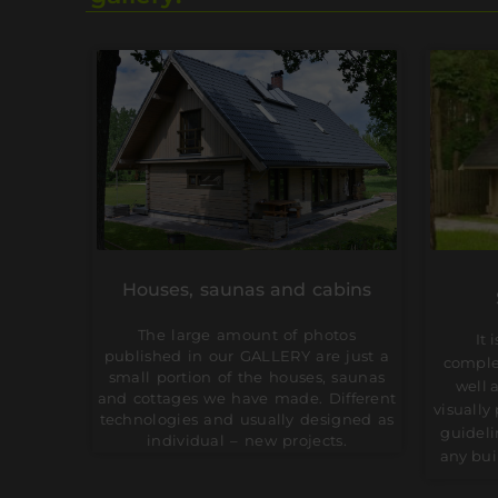
Houses, saunas and cabins
The large amount of photos
It 
published in our GALLERY are just a
comple
small portion of the houses, saunas
well 
and cottages we have made. Different
visually
technologies and usually designed as
guideli
individual – new projects.
any bui