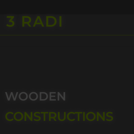
3 RADI
ent
WOODEN
CONSTRUCTIONS