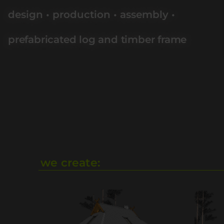
design • production • assembly •
prefabricated log and timber frame
we create: