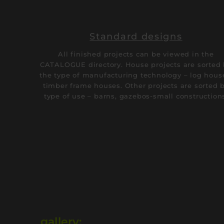
Standard designs
All finished projects can be viewed in the
CATALOGUE directory. House projects are sorted
the type of manufacturing technology – log hous
timber frame houses. Other projects are sorted 
type of use – barns, gazebos-small construction
gallery: