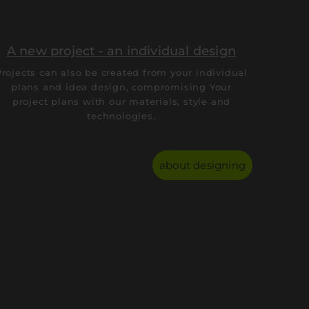
A new project - an individual design
Projects can also be created from your individual
plans and idea design, compromising Your
project plans with our materials, style and
technologies.
about designing