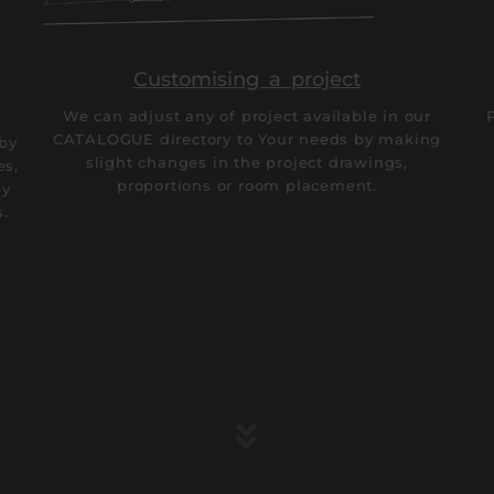
Customising a project
We can adjust any of project available in our
CATALOGUE directory to Your needs by making
 by
slight changes in the project drawings,
es,
proportions or room placement.
by
s.