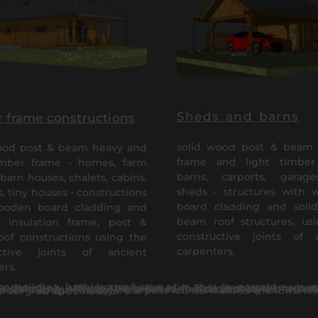
Sheds and barns
 frame constructions
solid wood post & beam 
ood post & beam heavy and
frame and light timber
imber frame - homes, farm
barns, carports, garag
barn houses, chalets, cabins,
sheds - structures with
, tiny houses - constructions
board cladding and soli
ooden board cladding and
beam roof structures, us
 insulation frame, post &
constructive joints of 
of constructions using the
carpenters.
uctive joints of ancient
ers.
ilding just for the looks of it. It is important to note that the cladding and material quality comes first for a long lasting investment – therefore it definitely affects the price of the project and production of it. The vis
etween log and timber frame houses can help You on the way to finding the right house for You specifically.