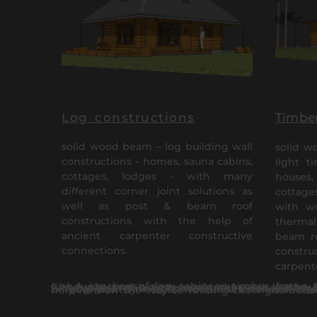
Log constructions
Timber
solid wood beam – log building wall
solid w
constructions - homes, sauna cabins,
light t
cottages, lodges - with many
houses, 
different corner joint solutions as
cottages
well as post & beam roof
with w
constructions with the help of
thermal
ancient carpenter constructive
beam ro
connections.
constr
carpent
A log house/ log cabin or timber frame house or a bath house/ sauna in the countryside is not just Your property – it is a lifestyle choice. Although most clients would choose a log house bu
Log and timber frame houses can be created through many different architectural styles. At the same time the constructions maintain their unique identity – solid wood. Further understanding about the sole purpose of, as well as the difference b