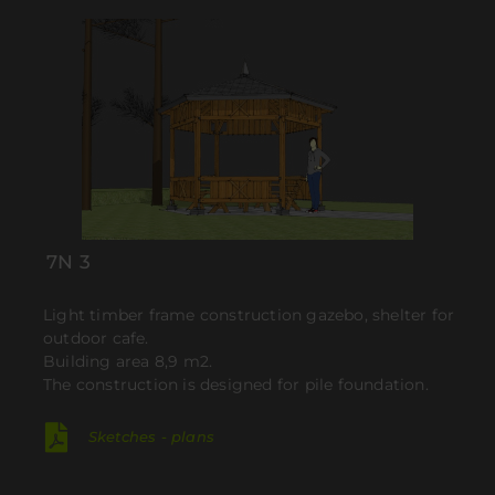
7N 3
Light timber frame construction gazebo, shelter for
outdoor cafe.
Building area 8,9 m2.
The construction is designed for pile foundation.
Sketches - plans