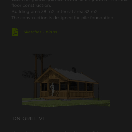
floor construction.
Building area 38 m2, internal area 32 m2.
The construction is designed for pile foundation.
Sketches - plans
DN GRILL V1