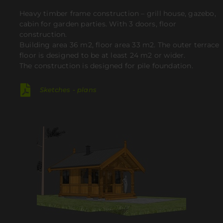
Heavy timber frame construction – grill house, gazebo,
cabin for garden parties. With 3 doors, floor
construction.
Building area 36 m2, floor area 33 m2.
The outer terrace
floor is designed to be at least 24 m2 or wider.
The construction is designed for pile foundation.
Sketches - plans