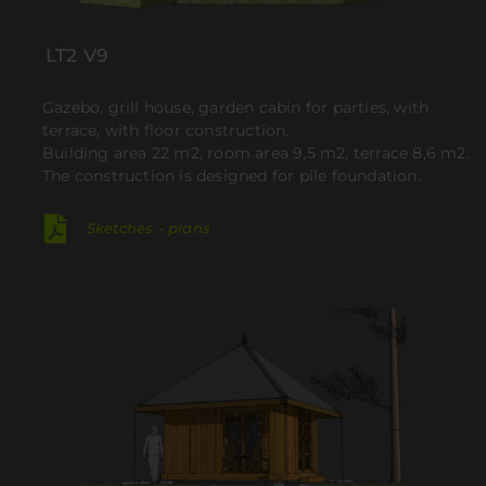
LT2 V9
Gazebo, grill house, garden cabin for parties, with
terrace, with floor construction.
Building area 22 m2, room area 9,5 m2, terrace 8,6 m2.
The construction is designed for pile foundation.
Sketches - plans