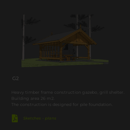
G2
Heavy timber frame construction gazebo, grill shelter.
Building area 26 m2.
The construction is designed for pile foundation.
Sketches - plans