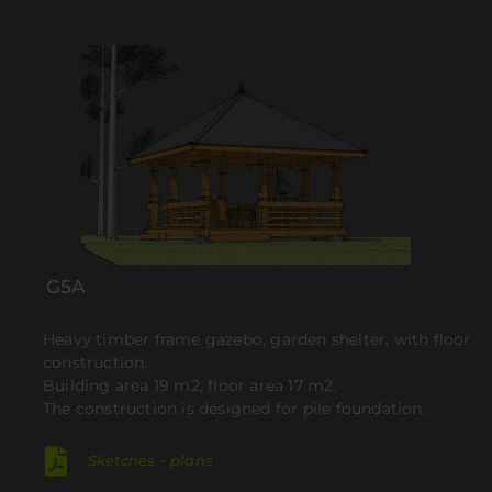
G5A
Heavy timber frame gazebo, garden shelter, with floor
construction.
Building area 19 m2, floor area 17 m2.
The construction is designed for pile foundation.
Sketches - plans