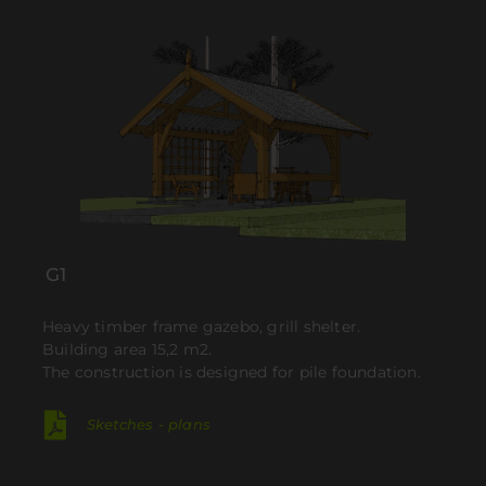
G1
Heavy timber frame gazebo, grill shelter.
Building area 15,2 m2.
The construction is designed for pile foundation.
Sketches - plans