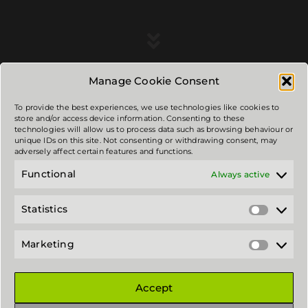
Manage Cookie Consent
To provide the best experiences, we use technologies like cookies to
store and/or access device information. Consenting to these
technologies will allow us to process data such as browsing behaviour or
unique IDs on this site. Not consenting or withdrawing consent, may
3 RADI contacts:
adversely affect certain features and functions.
Functional
Always active
Address: Viļķene, Limbažu novads, Latvia.LV-4050
email: mail@3radi.lv
Statistics
Statistic
Privacy policy and cookies.
Marketing
Marketi
Copyright © 2026 - 3 RADI - Powered by 3 RADI
Accept
Social Networks
: