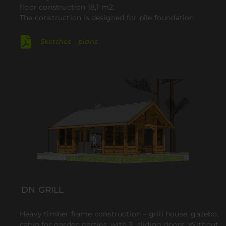
floor construction 18,1 m2.
The construction is designed for pile foundation.
Sketches - plans
DN GRILL
Heavy timber frame construction – grill house, gazebo,
cabin for garden parties, with 3 sliding doors. Without