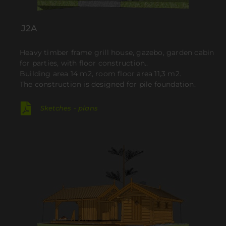
J2A
Heavy timber frame grill house, gazebo, garden cabin
for parties, with floor construction..
Building area 14 m2, room floor area 11,3 m2.
The construction is designed for pile foundation
.
Sketches - plans