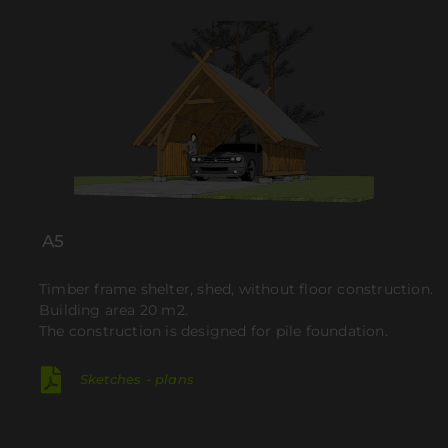
A5
Timber frame shelter, shed, without floor construction.
Building area 20 m2.
The construction is designed for pile foundation.
Sketches - plans