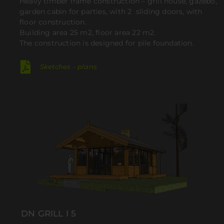
Heavy timber frame construction – grill house, gazebo,
garden cabin for parties, with 2 sliding doors, with
floor construction.
Building area 25 m2, floor area 22 m2.
The construction is designed for pile foundation.
Sketches - plans
DN GRILL I 5