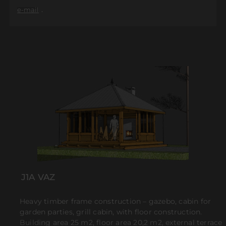
.
e-mail
J1A VAZ
Heavy timber frame construction – gazebo, cabin for
garden parties, grill cabin, with floor construction.
Building area 25 m2, floor area 20,2 m2, external terrace