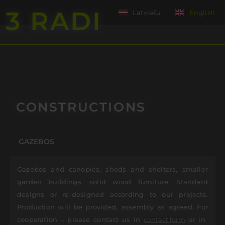
3 RADI
Latviešu
English
ent
CONSTRUCTIONS
GAZEBOS
Gazebos and canopies, sheds and shelters, smaller
garden buildings, solid wood furniture. Standard
designs or re-designed according to our projects.
Production will be provided, assembly as agreed. For
cooperation – please contact us in
or in
contact form