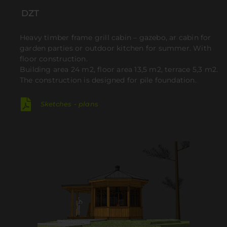
DZT
Heavy timber frame grill cabin – gazebo, ar cabin for
garden parties or outdoor kitchen for summer. With
floor construction.
Building area 24 m2, floor area 13,5 m2, terrace 5,3 m2.
The construction is designed for pile foundation.
Sketches - plans