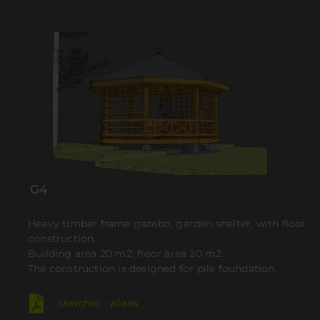
G4
Heavy timber frame gazebo, garden shelter, with floor
construction.
Building area 20 m2, floor area 20 m2.
The construction is designed for pile foundation.
Sketches - plans