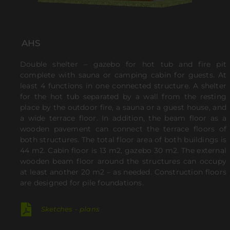
AHS
Double shelter – gazebo for hot tub and fire pit
complete with sauna or camping cabin for guests. At
least 4 functions in one connected structure. A shelter
for the hot tub separated by a wall from the resting
place by the outdoor fire, a sauna or a guest house, and
a wide terrace floor.
In addition, the beam floor as a
wooden pavement can connect the terrace floors of
both structures.
The total floor area of both buildings is
44 m2.
Cabin floor is 13 m2, gazebo 30 m2.
The external
wooden beam floor around the structures can occupy
at least another 20 m2 – as needed.
Construction floors
are designed for pile foundations.
Sketches - plans